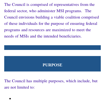
The Council is comprised of representatives from the
federal sector, who administer MSI programs. The
Council envisions building a viable coalition comprised
of these individuals for the purpose of ensuring federal
programs and resources are maximized to meet the
needs of MSIs and the intended beneficiaries.
PURPOSE
The Council has multiple purposes, which include, but
are not limited to: