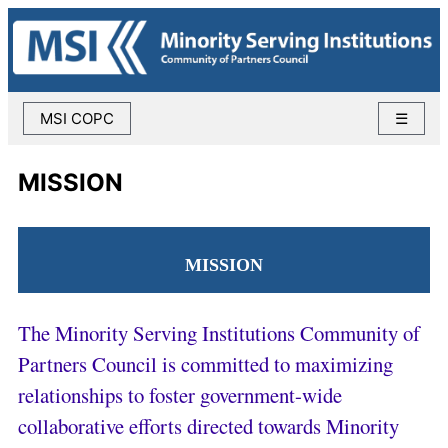
MSI COPC
☰
MISSION
MISSION
The Minority Serving Institutions Community of
Partners Council is committed to maximizing
relationships to foster government-wide
collaborative efforts directed towards Minority