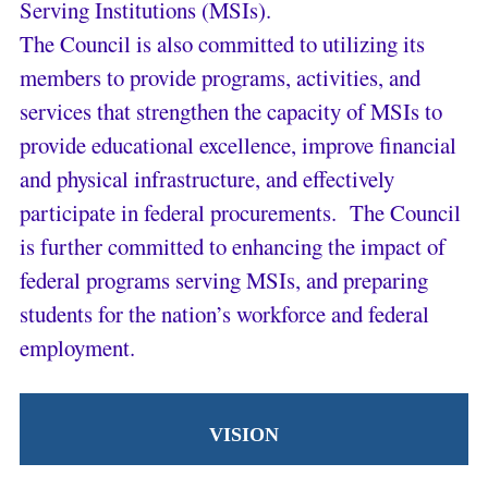
Serving Institutions (MSIs).
The Council is also committed to utilizing its
members to provide programs, activities, and
services that strengthen the capacity of MSIs to
provide educational excellence, improve financial
and physical infrastructure, and effectively
participate in federal procurements. The Council
is further committed to enhancing the impact of
federal programs serving MSIs, and preparing
students for the nation’s workforce and federal
employment.
VISION