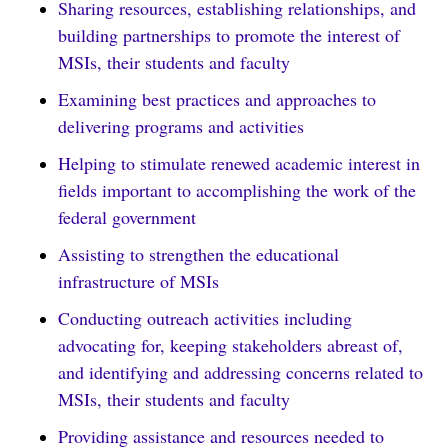
Sharing resources, establishing relationships, and
building partnerships to promote the interest of
MSIs, their students and faculty
Examining best practices and approaches to
delivering programs and activities
Helping to stimulate renewed academic interest in
fields important to accomplishing the work of the
federal government
Assisting to strengthen the educational
infrastructure of MSIs
Conducting outreach activities including
advocating for, keeping stakeholders abreast of,
and identifying and addressing concerns related to
MSIs, their students and faculty
Providing assistance and resources needed to