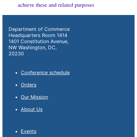
achieve these and related purposes
Department of Commerce
Headquarters Room 1414
1401 Constitution Avenue,
NW Washington, DC,
20230
Conference schedule
Orders
Our Mission
About Us
Events