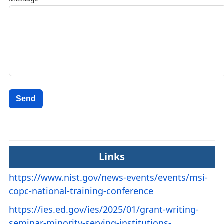
Send
Links
https://www.nist.gov/news-events/events/msi-
copc-national-training-conference
https://ies.ed.gov/ies/2025/01/grant-writing-
seminar-minority-serving-institutions-