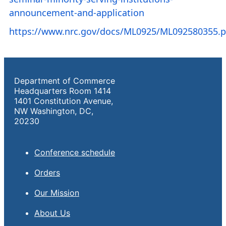
announcement-and-application
https://www.nrc.gov/docs/ML0925/ML092580355.p
Department of Commerce
Headquarters Room 1414
1401 Constitution Avenue,
NW Washington, DC,
20230
Conference schedule
Orders
Our Mission
About Us