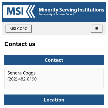
MSI COPC
☰
Contact us
Contact
Senora Coggs
(202) 482-8190
Location