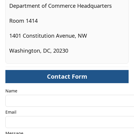
Department of Commerce Headquarters
Room 1414
1401 Constitution Avenue, NW
Washington, DC, 20230
Contact Form
Name
Email
Message